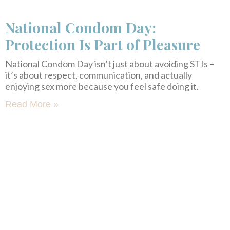
National Condom Day:
Protection Is Part of Pleasure
National Condom Day isn’t just about avoiding STIs –
it’s about respect, communication, and actually
enjoying sex more because you feel safe doing it.
Read More »