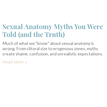
Sexual Anatomy Myths You Were
Told (and the Truth)
Much of what we “know” about sexual anatomy is
wrong. From clitoral size to erogenous zones, myths
create shame, confusion, and unrealistic expectations.
Read More »