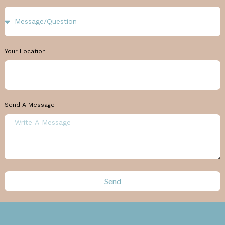
Your Location
Send A Message
Send