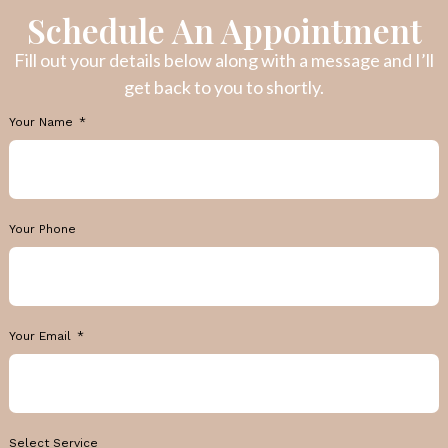
Schedule An Appointment
Fill out your details below along with a message and I’ll
get back to you to shortly.
Your Name
Your Phone
Your Email
Select Service