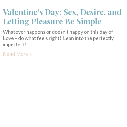
Valentine’s Day: Sex, Desire, and
Letting Pleasure Be Simple
Whatever happens or doesn’t happy on this day of
Love – do what feels right! Lean into the perfectly
imperfect!
Read More »