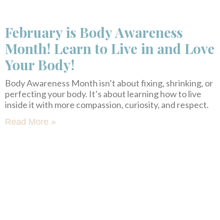
February is Body Awareness
Month! Learn to Live in and Love
Your Body!
Body Awareness Month isn’t about fixing, shrinking, or
perfecting your body. It’s about learning how to live
inside it with more compassion, curiosity, and respect.
Read More »