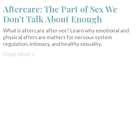
Aftercare: The Part of Sex We
Don’t Talk About Enough
What is aftercare after sex? Learn why emotional and
physical aftercare matters for nervous system
regulation, intimacy, and healthy sexuality.
Read More »