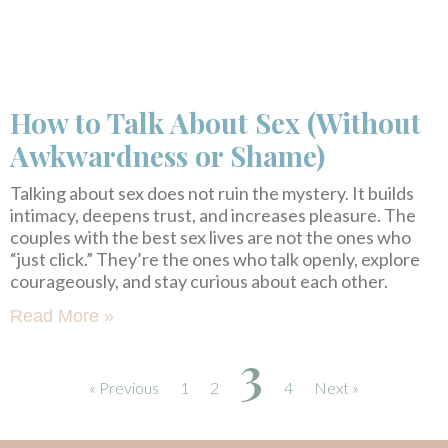
How to Talk About Sex (Without
Awkwardness or Shame)
Talking about sex does not ruin the mystery. It builds
intimacy, deepens trust, and increases pleasure. The
couples with the best sex lives are not the ones who
“just click.” They’re the ones who talk openly, explore
courageously, and stay curious about each other.
Read More »
3
« Previous
1
2
4
Next »