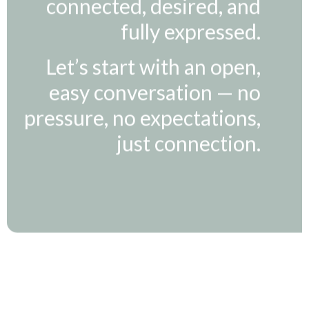
fully expressed.
Let’s start with an open,
easy conversation — no
pressure, no expectations,
just connection.