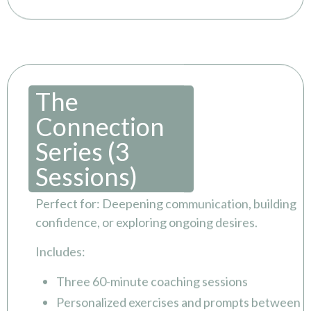
The
Connection
Series (3
Sessions)
Perfect for: Deepening communication, building
confidence, or exploring ongoing desires.
Includes:
Three 60-minute coaching sessions
Personalized exercises and prompts between