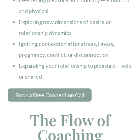
Deepening pleasure and intimacy — emotional
and physical
Exploring new dimensions of desire or
relationship dynamics
Igniting connection after stress, illness,
pregnancy, conflict, or disconnection
Expanding your relationship to pleasure — solo
or shared
Book a Free Connection Call
The Flow of
Coaching