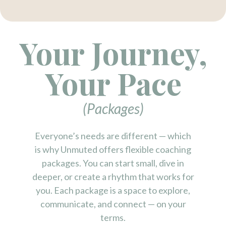
Your Journey,
Your Pace
(Packages)
Everyone’s needs are different — which
is why Unmuted offers flexible coaching
packages. You can start small, dive in
deeper, or create a rhythm that works for
you. Each package is a space to explore,
communicate, and connect — on your
terms.