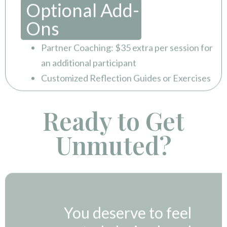
Optional Add-
Ons
Partner Coaching: $35 extra per session for
an additional participant
Customized Reflection Guides or Exercises
Ready to Get
Unmuted?
You deserve to feel
connected, desired, and