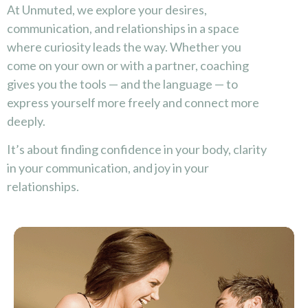
At Unmuted, we explore your desires,
communication, and relationships in a space
where curiosity leads the way. Whether you
come on your own or with a partner, coaching
gives you the tools — and the language — to
express yourself more freely and connect more
deeply.
It’s about finding confidence in your body, clarity
in your communication, and joy in your
relationships.