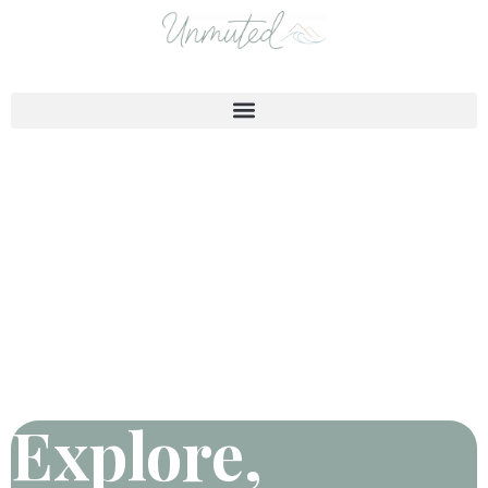
Explore,