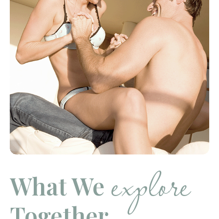
explore
What We
Together