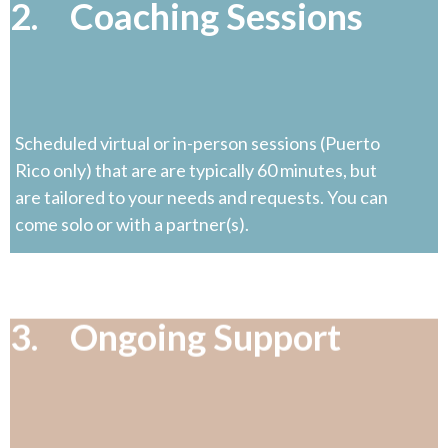
2. Coaching Sessions
Scheduled virtual or in-person sessions (Puerto
Rico only) that are are typically 60 minutes, but
are tailored to your needs and requests. You can
come solo or with a partner(s).
3. Ongoing Support