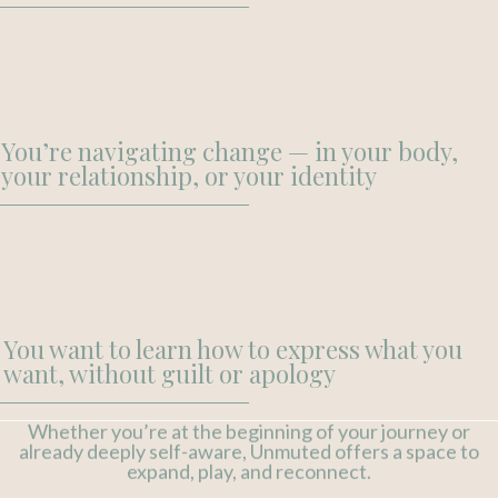
You’re navigating change — in your body,
your relationship, or your identity
You want to learn how to express what you
want, without guilt or apology
Whether you’re at the beginning of your journey or
already deeply self-aware, Unmuted offers a space to
expand, play, and reconnect.