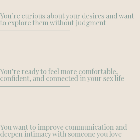
You’re curious about your desires and want
to explore them without judgment
You’re ready to feel more comfortable,
confident, and connected in your sex life
You want to improve communication and
deepen intimacy with someone you love