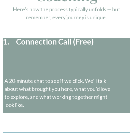
Here’s how the process typically unfolds — but
remember, every journey is unique.
1. Connection Call (Free)
A 20-minute chat to see if we click. We’ll talk
about what brought you here, what you’d love
to explore, and what working together might
look like.