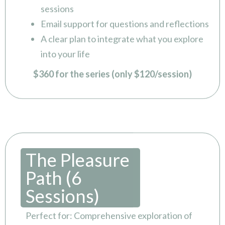
sessions
Email support for questions and reflections
A clear plan to integrate what you explore
into your life
$360 for the series (only $120/session)
The Pleasure
Path (6
Sessions)
Perfect for: Comprehensive exploration of
intimacy, desire, and connection over time.