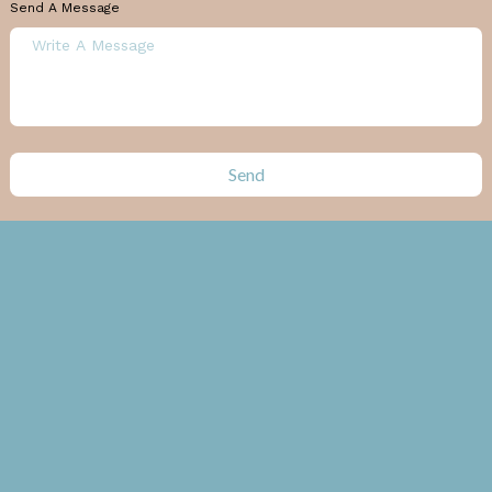
Send A Message
Send