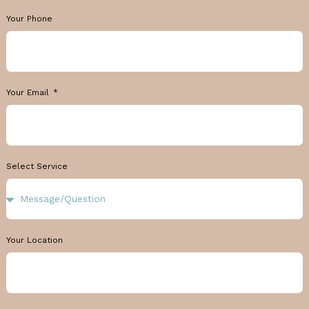
Your Phone
Your Email
Select Service
Your Location