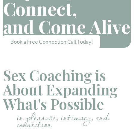
Connect,
and Come Alive
Book a Free Connection Call Today!
Sex Coaching is
About Expanding
What's Possible
in pleasure, intimacy, and
connection