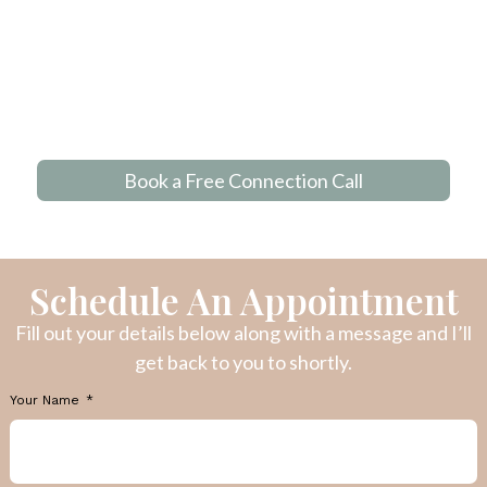
Book a Free Connection Call
Schedule An Appointment
Fill out your details below along with a message and I’ll
get back to you to shortly.
Your Name