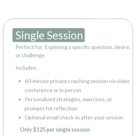
Single Session
Perfect for: Exploring a specific question, desire,
or challenge.
Includes:
60-minute private coaching session via video
conference or in person
Personalized strategies, exercises, or
prompts for reflection
Optional email check-in after your session
Only $125 per single session