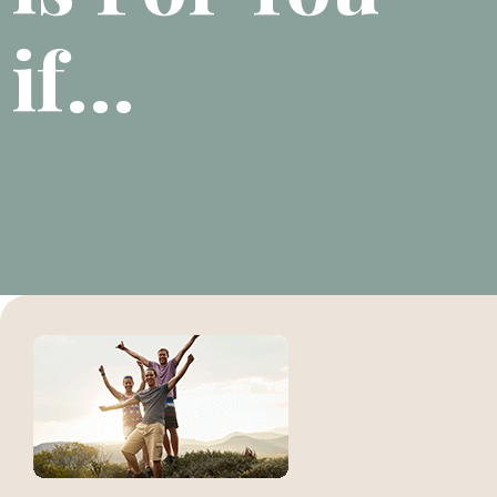
if...