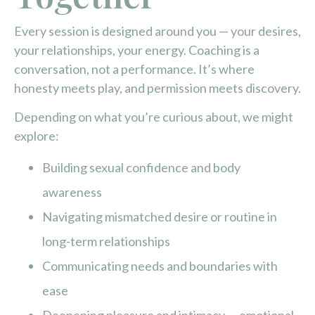
Every session is designed around you — your desires,
your relationships, your energy. Coaching is a
conversation, not a performance. It’s where
honesty meets play, and permission meets discovery.
Depending on what you’re curious about, we might
explore:
Building sexual confidence and body
awareness
Navigating mismatched desire or routine in
long-term relationships
Communicating needs and boundaries with
ease