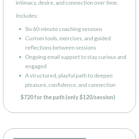
Includes:
Six 60-minute coaching sessions
Custom tools, exercises, and guided
reflections between sessions
Ongoing email support to stay curious and
engaged
A structured, playful path to deepen
pleasure, confidence, and connection
$720 for the path (only $120/session)