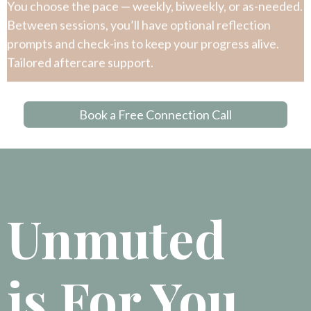
You choose the pace — weekly, biweekly, or as-needed.
Between sessions, you’ll have optional reflection
prompts and check-ins to keep your progress alive.
Tailored aftercare support.
Book a Free Connection Call
Unmuted
is For You