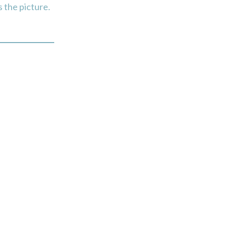
 the picture.