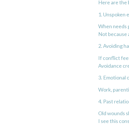
Here are the b
1. Unspoken 
When needs g
Not because a
2. Avoiding h
If conflict fe
Avoidance cre
3. Emotional
Work, parentin
4. Past relati
Old wounds sh
I see this con