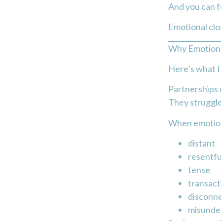
And you can f
Emotional clo
Why Emotiona
Here’s what I
Partnerships d
They struggle
When emotiona
distant
resentfu
tense
transact
disconn
misunde