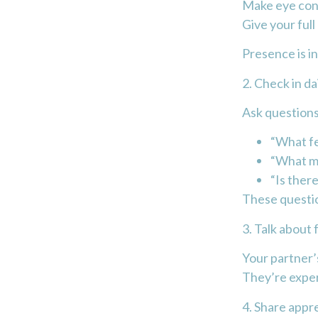
Make eye con
Give your full
Presence is i
2. Check in da
Ask questions 
“What fe
“What m
“Is ther
These questi
3. Talk about 
Your partner’
They’re expe
4. Share appr