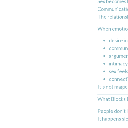
Sex becomes le
Communicatio
The relations
When emotiona
desire i
communi
argument
intimacy
sex feel
connecti
It’s not magic
What Blocks 
People don’t 
It happens slo