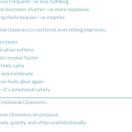
ss frequent—or less fulfilling.
n becomes shorter—or more explosive.
hip feels heavier—or emptier.
l closeness is restored, everything improves:
ncreases
cation softens
s resolve faster
 feels safer
s more intimate
on feels alive again
—it’s emotional safety.
Emotional Closeness:
lose closeness on purpose.
wly, quietly, and often unintentionally.