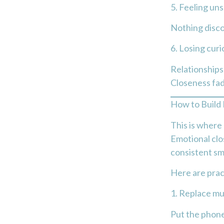
5. Feeling un
Nothing discon
6. Losing cur
Relationships
Closeness fad
How to Build 
This is where
Emotional clo
consistent sm
Here are pract
1. Replace mu
Put the phon