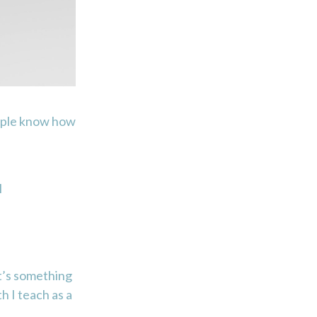
eople know how
l
It’s something
h I teach as a