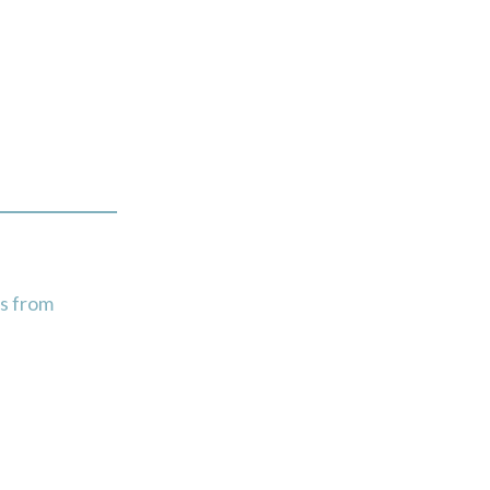
es from