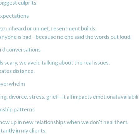
iggest culprits:
expectations
o unheard or unmet, resentment builds.
nyone is bad—because no one said the words out loud.
ard conversations
els scary, we avoid talking about the real issues.
ates distance.
 overwhelm
g, divorce, stress, grief—it all impacts emotional availabili
onship patterns
ow up in new relationships when we don’t heal them.
stantly in my clients.