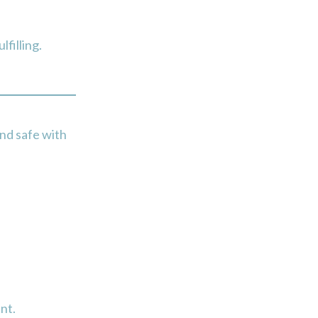
filling.
and safe with
nt.