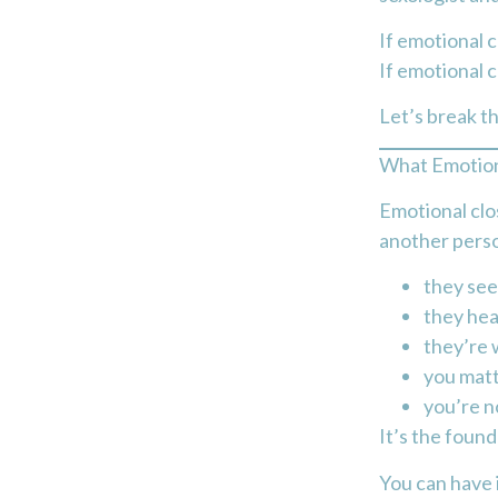
If emotional c
If emotional c
Let’s break t
What Emotiona
Emotional clo
another perso
they see
they hea
they’re 
you mat
you’re n
It’s the found
You can have i