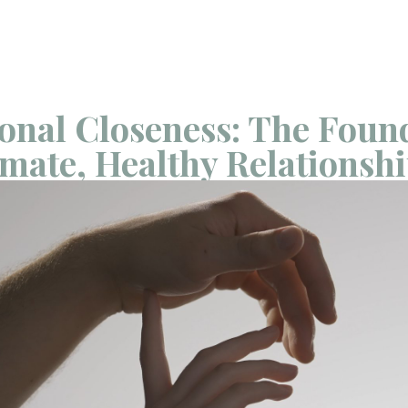
onal Closeness: The Foun
imate, Healthy Relationsh