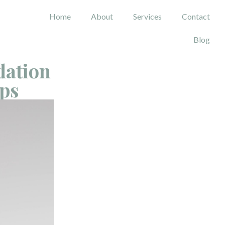
Home
About
Services
Contact
Blog
dation
ips