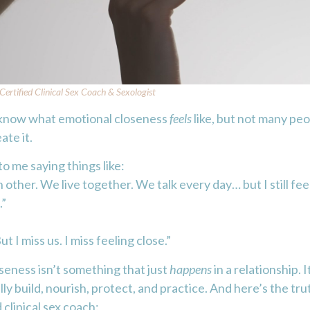
ertified Clinical Sex Coach & Sexologist
know what emotional closeness
feels
like, but not many p
ate it.
o me saying things like:
other. We live together. We talk every day… but I still fee
.”
t I miss us. I miss feeling close.”
seness isn’t something that just
happens
in a relationship. 
ly build, nourish, protect, and practice. And here’s the trut
 clinical sex coach: