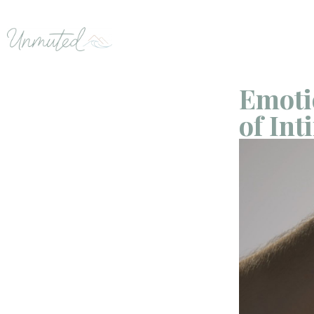
Emoti
of Int