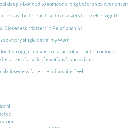
eel deeply bonded to someone long before sex ever enters
seness is the thread that holds everything else together.
l Closeness Matters in Relationships
 see every single day in my work:
on’t struggle because of a lack of attraction or love.
 because of a lack of
emotional connection.
l closeness fades, relationships feel:
l
ional
ected
rstood