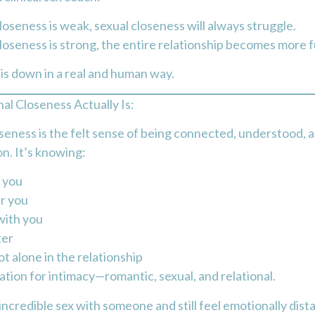
loseness is weak, sexual closeness will always struggle.
loseness is strong, the entire relationship becomes more ful
his down in a real and human way.
l Closeness Actually Is:
seness is the felt sense of being connected, understood, 
n. It’s knowing:
 you
r you
with you
ter
ot alone in the relationship
ation for intimacy—romantic, sexual, and relational.
ncredible sex with someone and still feel emotionally dista