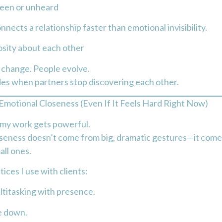
seen or unheard
nects a relationship faster than emotional invisibility.
iosity about each other
 change. People evolve.
es when partners stop discovering each other.
Emotional Closeness (Even If It Feels Hard Right Now)
 my work gets powerful.
seness doesn’t come from big, dramatic gestures—it com
all ones.
ices I use with clients:
ltitasking with presence.
e down.