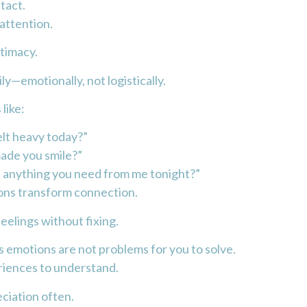
tact.
 attention.
ntimacy.
ily—emotionally, not logistically.
like:
lt heavy today?”
ade you smile?”
e anything you need from me tonight?”
ons transform connection.
feelings without fixing.
s emotions are not problems for you to solve.
riences to understand.
eciation often.