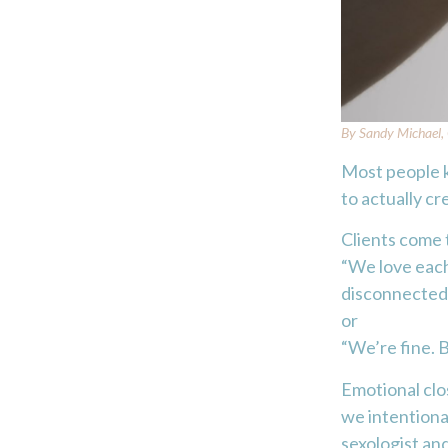
By Sandy Michael, C
Most people 
to actually cre
Clients come t
“We love each 
disconnected
or
“We’re fine. Bu
Emotional clo
we intentional
sexologist and