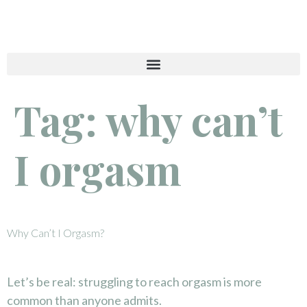
Tag:
why can’t
I orgasm
Why Can’t I Orgasm?
Let’s be real: struggling to reach orgasm is more
common than anyone admits.