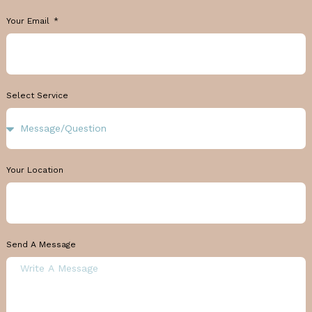
Your Email
Select Service
Your Location
Send A Message