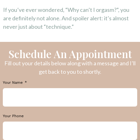
If you’ve ever wondered, “Why can’t I orgasm?”, you
are definitely not alone. And spoiler alert: it’s almost
never just about “technique.”
Schedule An Appointment
Fill out your details below along with a message and I’ll
get back to you to shortly.
Your Name
Your Phone