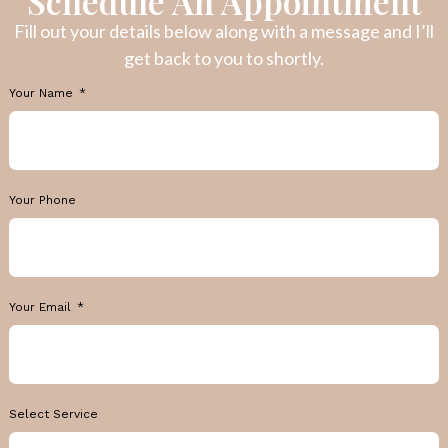
Schedule An Appointment
Fill out your details below along with a message and I’ll
get back to you to shortly.
Your Name
Your Phone
Your Email
Select Service