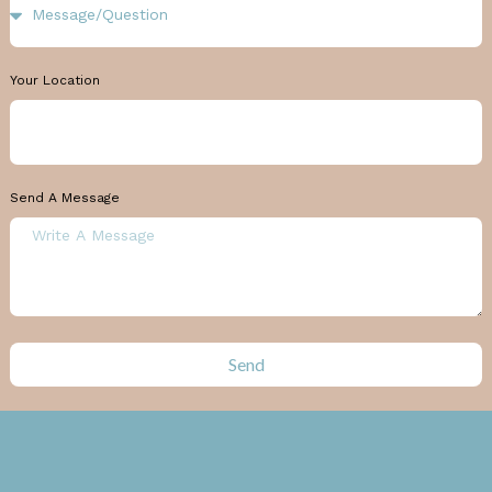
Your Location
Send A Message
Send