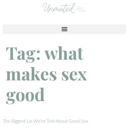
Tag:
what
makes sex
good
The Biggest Lie We’re Told About Good Sex