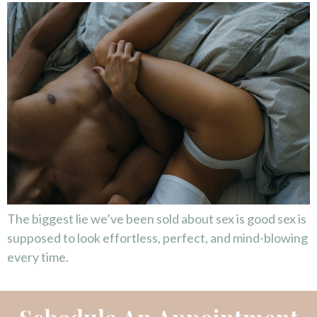
The biggest lie we’ve been sold about sex is good sex is
supposed to look effortless, perfect, and mind-blowing
every time.