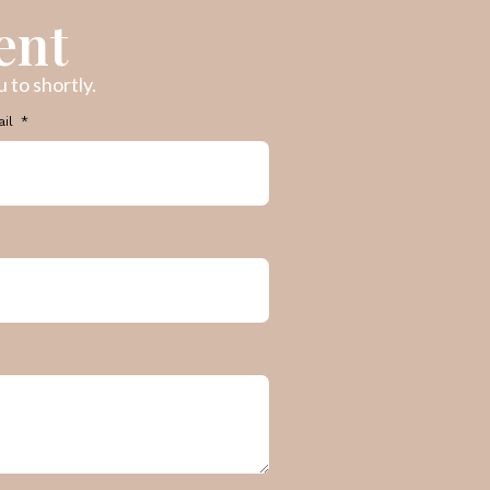
ent
 to shortly.
ail