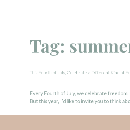
Tag:
summer
This Fourth of July, Celebrate a Different Kind of
Every Fourth of July, we celebrate freedom.
But this year, I’d like to invite you to think 