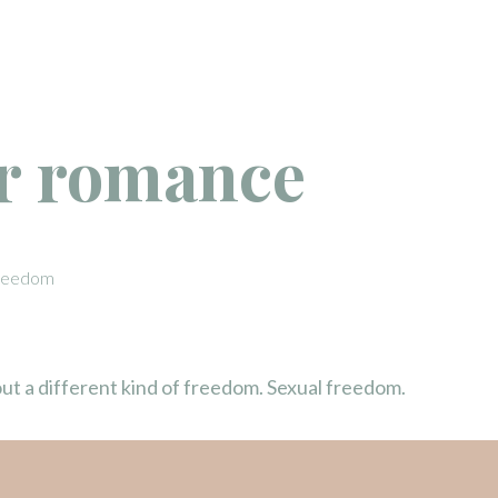
 romance
 Freedom
about a different kind of freedom. Sexual freedom.