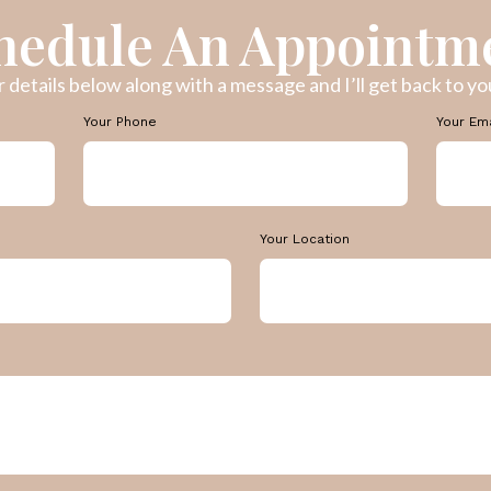
hedule An Appointm
ur details below along with a message and I’ll get back to you
Your Phone
Your Em
Your Location