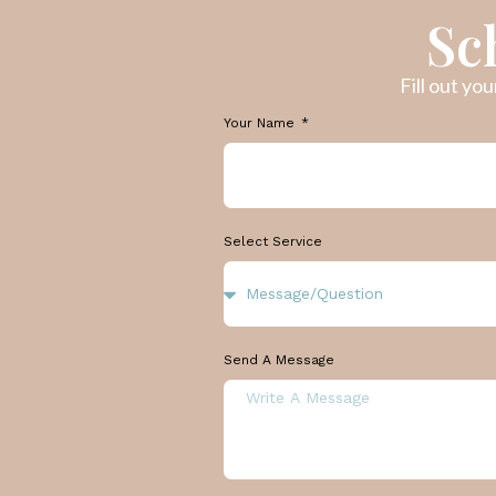
Sc
Fill out yo
Your Name
Select Service
Send A Message