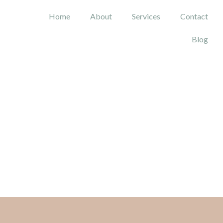
Home
About
Services
Contact
Blog