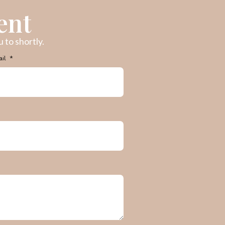
ent
 to shortly.
ail