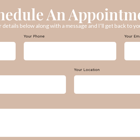
hedule An Appointm
ur details below along with a message and I’ll get back to you
Your Phone
Your Em
Your Location