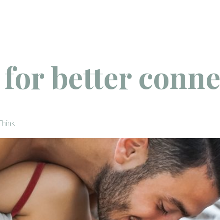
s for better conn
Think