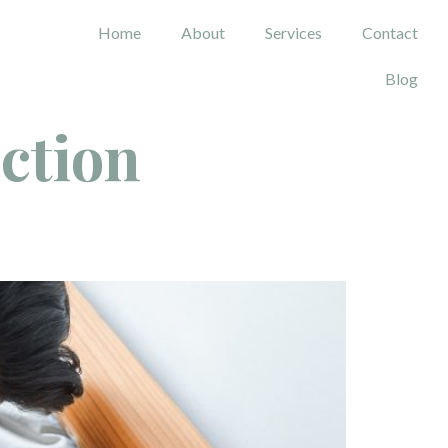
Home
About
Services
Contact
Blog
ection