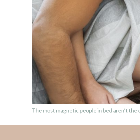
The most magnetic people in bed aren’t the o