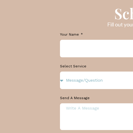
Sc
Fill out yo
Your Name
Select Service
Send A Message