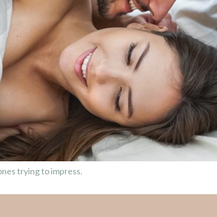
nes trying to impress.