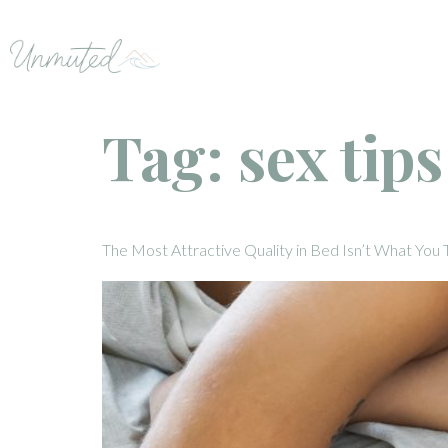
Tag:
sex tip
The Most Attractive Quality in Bed Isn’t What You 