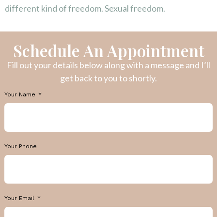
different kind of freedom. Sexual freedom.
Schedule An Appointment
Fill out your details below along with a message and I’ll
get back to you to shortly.
Your Name
Your Phone
Your Email