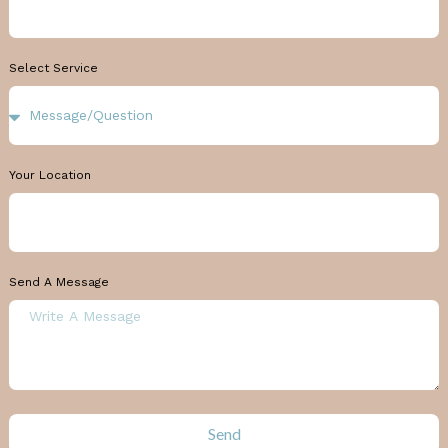
Select Service
Your Location
Send A Message
Send