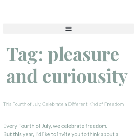
Tag:
pleasure
and curiousity
This Fourth of July, Celebrate a Different Kind of Freedom
Every Fourth of July, we celebrate freedom.
But this year, I’d like to invite you to think about a