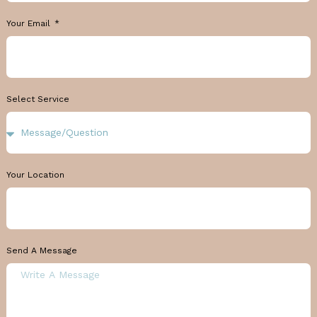
Your Email
Select Service
Your Location
Send A Message