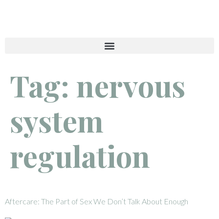
Tag:
nervous
system
regulation
Aftercare: The Part of Sex We Don’t Talk About Enough