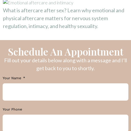
What is aftercare after sex? Learn why emotional and
physical aftercare matters for nervous system
regulation, intimacy, and healthy sexuality.
Schedule An Appointment
Fill out your details below along with a message and I’ll
get back to you to shortly.
Your Name
Your Phone