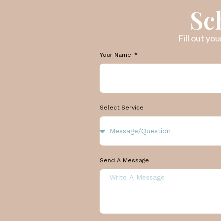
Sc
Fill out yo
Your Name
Select Service
Send A Message