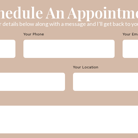
hedule An Appointm
ur details below along with a message and I’ll get back to you
Your Phone
Your Em
Your Location