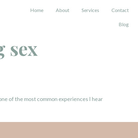
Home
About
Services
Contact
Blog
g sex
s one of the most common experiences I hear