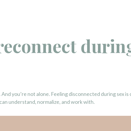
reconnect durin
. And you’re not alone. Feeling disconnected during sex i
 can understand, normalize, and work with.