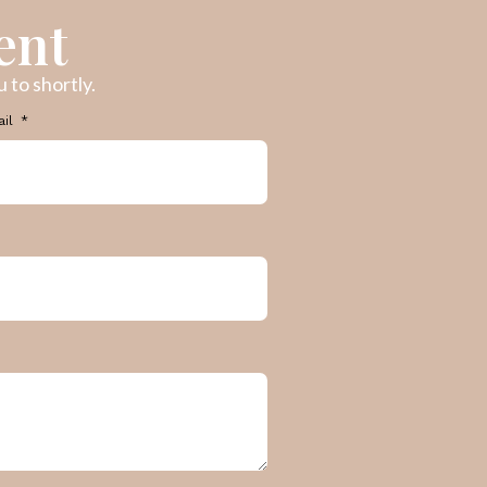
ent
 to shortly.
ail