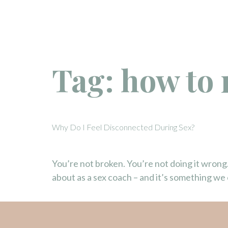
Tag:
how to 
Why Do I Feel Disconnected During Sex?
You’re not broken. You’re not doing it wrong
about as a sex coach – and it’s something we