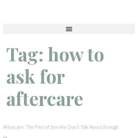
Tag:
how to
ask for
aftercare
Aftercare: The Part of Sex We Don’t Talk About Enough