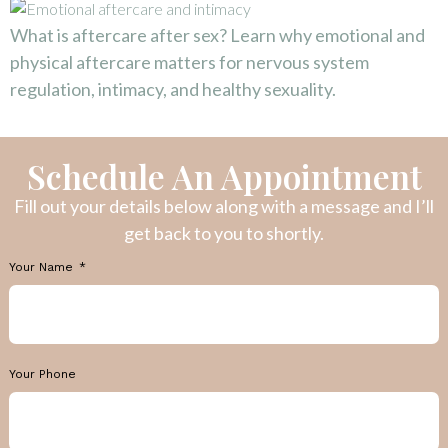
What is aftercare after sex? Learn why emotional and
physical aftercare matters for nervous system
regulation, intimacy, and healthy sexuality.
Schedule An Appointment
Fill out your details below along with a message and I’ll
get back to you to shortly.
Your Name
Your Phone