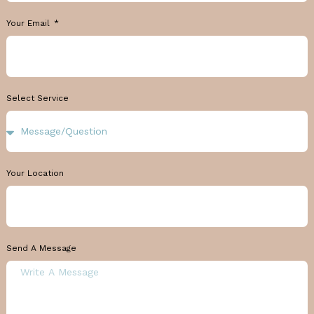
Your Email
Select Service
Your Location
Send A Message