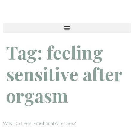
Tag:
feeling
sensitive after
orgasm
Why Do I Feel Emotional After Sex?