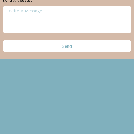
Send A Message
Send