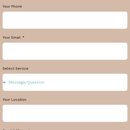
Your Phone
Your Email
Select Service
Your Location