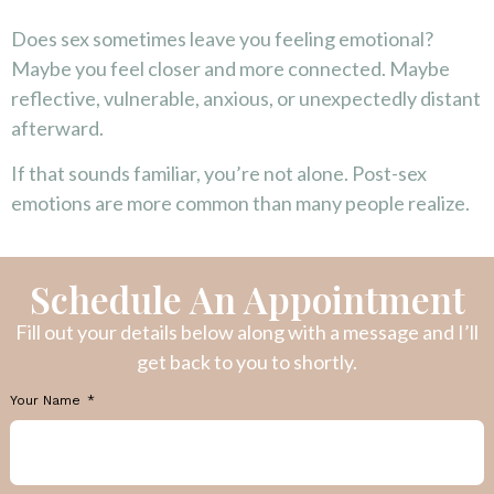
Does sex sometimes leave you feeling emotional?
Maybe you feel closer and more connected. Maybe
reflective, vulnerable, anxious, or unexpectedly distant
afterward.
If that sounds familiar, you’re not alone. Post-sex
emotions are more common than many people realize.
Schedule An Appointment
Fill out your details below along with a message and I’ll
get back to you to shortly.
Your Name