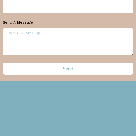
Send A Message
Send