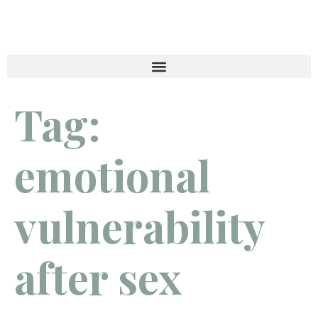
Tag:
emotional
vulnerability
after sex