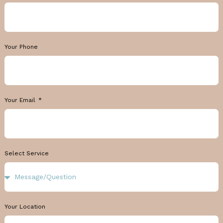
Your Phone
Your Email
Select Service
Your Location