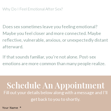
Why Do I Feel Emotional After Sex?
Does sex sometimes leave you feeling emotional?
Maybe you feel closer and more connected. Maybe
reflective, vulnerable, anxious, or unexpectedly distant
afterward.
If that sounds familiar, you’re not alone. Post-sex
emotions are more common than many people realize.
Schedule An Appointment
Fill out your details below along with a message and I’ll
get back to you to shortly.
Your Name